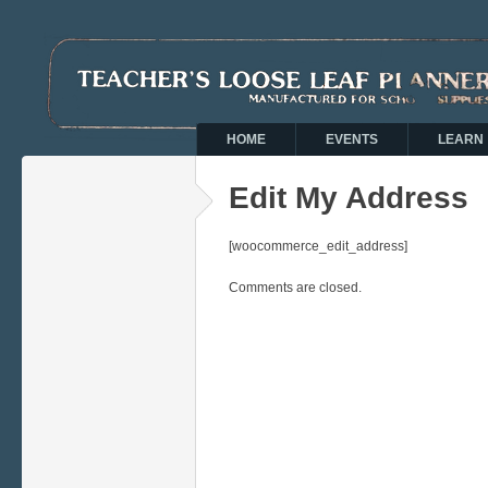
HOME
EVENTS
LEARN
Edit My Address
[woocommerce_edit_address]
Comments are closed.