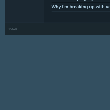
Why I'm breaking up with v
© 2026