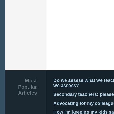
Most
Do we assess what we teac
we assess?
Popular
Articles
Secondary teachers: pleas
Advocating for my colleagu
How I'm keeping my kids sa