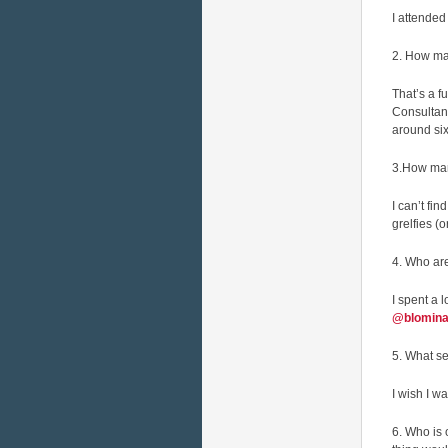
I attended
2. How ma
That’s a f
Consultan
around six
3.How man
I can’t fi
grelfies (
4. Who ar
I spent a 
@blomina
5. What se
I wish I w
6. Who is 