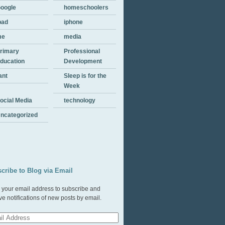
oogle
homeschoolers
pad
iphone
me
media
rimary
Professional
ducation
Development
ant
Sleep is for the
Week
ocial Media
technology
ncategorized
cribe to Blog via Email
 your email address to subscribe and
ve notifications of new posts by email.
l