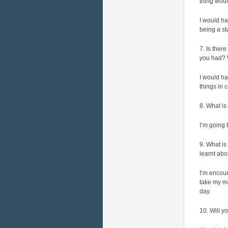
thing wou
I would h
being a s
7. Is ther
you had?
I would ha
things in
8. What is
I’m going
9. What is
learnt ab
I’m encour
take my me
day.
10. Will y