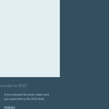
bscribe to RSS
If you enjoyed the post, make sure
you subscribe to the RSS feed.
Articles