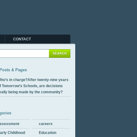
CONTACT
Posts & Pages
ho’s in charge?After twenty-nine years
f Tomorrow’s Schools, are decisions
eally being made by the community?
gories
ssessment
careers
arly Childhood
Education