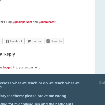
!
nk I’ll tag
@philippaisom
and
@blominator!
s:
l
Facebook
Twitter
LinkedIn
a Reply
 be
logged in
to post a comment.
Su
assess what we teach or do we teach what we
?
ary teachers: please prove me wrong
ing for my colleagues and their students