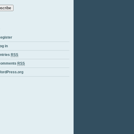
ess
egister
og in
ntries
RSS
Comments
RSS
ordPress.org