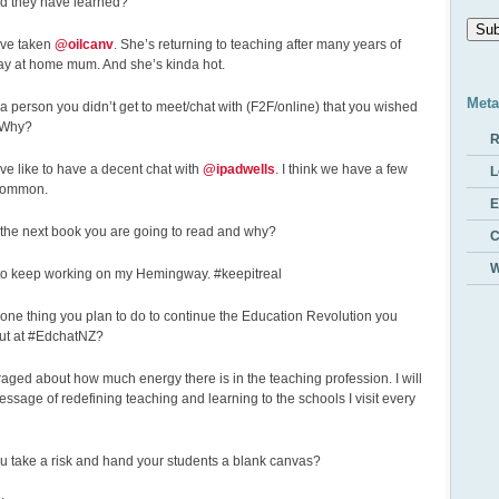
ld they have learned?
Addr
ave taken
@oilcanv
. She’s returning to teaching after many years of
tay at home mum. And she’s kinda hot.
Meta
e a person you didn’t get to meet/chat with (F2F/online) that you wished
 Why?
R
ve like to have a decent chat with
@ipadwells
. I think we have a few
L
 common.
E
 the next book you are going to read and why?
W
 to keep working on my Hemingway. #keepitreal
 one thing you plan to do to continue the Education Revolution you
out at #EdchatNZ?
aged about how much energy there is in the teaching profession. I will
ssage of redefining teaching and learning to the schools I visit every
ou take a risk and hand your students a blank canvas?