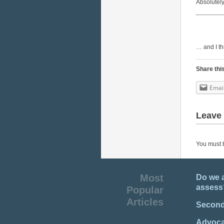
Absolutely
… and I thi
Share thi
Emai
Leave 
You must
Most
Do we 
assess
Popular
Articles
Second
Advocat