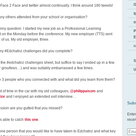
G
 Face 2 Face and twitter almost continually. I think around 180 tweets!
i
ny others attended from your school or organisation?
unny question. I started my new job as a Professional Learning
P
t on the Monday before the conference. My new employer (TTS) sent
E
 of us. My old employer, three.
r
y #Edchatnz challenges did you complete?
S
nd the #edchatnz challenges sheet, but suffice to say I ended up in a few
or groufiees…) and was suitably embarrassed a few times.
U
e 3 people who you connected with and what did you learn from them?
lot of time in the car with my old colleagues,
@philippaisom
and
tor
and I enjoyed an extended exit interview…
Subs
ssion are you gutted that you missed?
Enter
as able to catch
this one
.
recei
one person that you would like to have taken to Edchatnz and what key
Emai