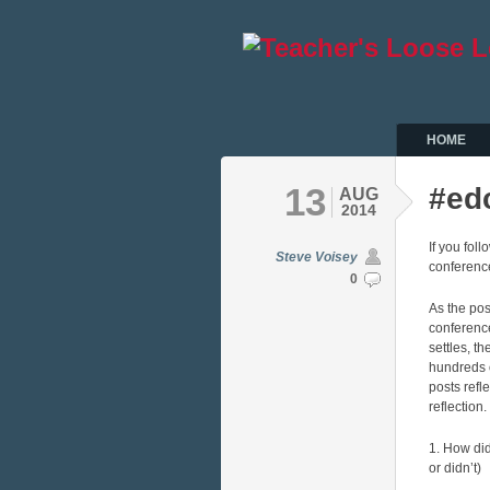
HOME
13
#ed
AUG
2014
If you fol
Steve Voisey
conference
0
As the pos
conferenc
settles, th
hundreds 
posts refl
reflection
1. How di
or didn’t)