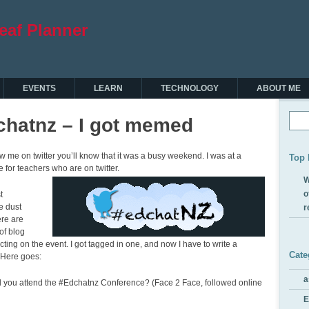
EVENTS
LEARN
TECHNOLOGY
ABOUT ME
chatnz – I got memed
low me on twitter you’ll know that it was a busy weekend. I was at a
Top 
 for teachers who are on twitter.
W
o
t
e dust
r
ere are
of blog
ecting on the event. I got tagged in one, and now I have to write a
Cate
. Here goes:
a
d you attend the #Edchatnz Conference? (Face 2 Face, followed online
E