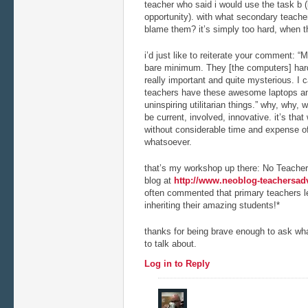
teacher who said i would use the task b (l
opportunity). with what secondary teacher
blame them? it’s simply too hard, when th
i’d just like to reiterate your comment: 
bare minimum. They [the computers] hard
really important and quite mysterious. I 
teachers have these awesome laptops a
uninspiring utilitarian things.” why, why, 
be current, involved, innovative. it’s tha
without considerable time and expense o
whatsoever.
that’s my workshop up there: No Teacher
blog at
http://www.neoblog-teachersad
often commented that primary teachers le
inheriting their amazing students!*
thanks for being brave enough to ask wha
to talk about.
Log in to Reply