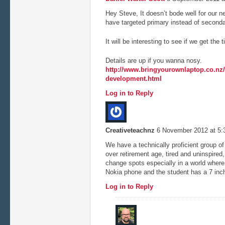
Hey Steve, It doesn’t bode well for our
have targeted primary instead of second
It will be interesting to see if we get the 
Details are up if you wanna nosy.
http://www.bringyourownlaptop.co.nz/t
development.html
Log in to Reply
Creativeteachnz
6 November 2012 at 5
We have a technically proficient group o
over retirement age, tired and uninspired
change spots especially in a world where
Nokia phone and the student has a 7 in
Log in to Reply