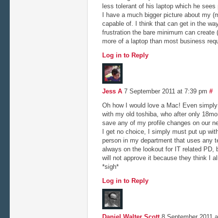
less tolerant of his laptop which he sees
I have a much bigger picture about my (m
capable of. I think that can get in the w
frustration the bare minimum can create 
more of a laptop than most business requ
Log in to Reply
Jess A
7 September 2011 at 7:39 pm
#
Oh how I would love a Mac! Even simply 
with my old toshiba, who after only 18mon
save any of my profile changes on our net
I get no choice, I simply must put up wit
person in my department that uses any t
always on the lookout for IT related PD
will not approve it because they think I 
*sigh*
Log in to Reply
Daniel Walter Scott
8 September 2011 a