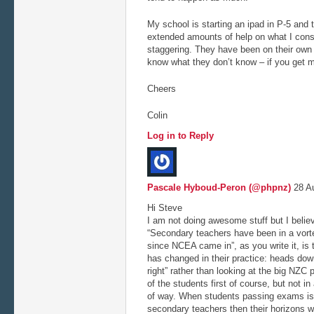
My school is starting an ipad in P-5 and 
extended amounts of help on what I consi
staggering. They have been on their own f
know what they don’t know – if you get my
Cheers
Colin
Log in to Reply
Pascale Hyboud-Peron (@phpnz)
28 Au
Hi Steve
I am not doing awesome stuff but I belie
“Secondary teachers have been in a vorte
since NCEA came in”, as you write it, is 
has changed in their practice: heads dow
right” rather than looking at the big NZC pi
of the students first of course, but not in
of way. When students passing exams is 
secondary teachers then their horizons wi