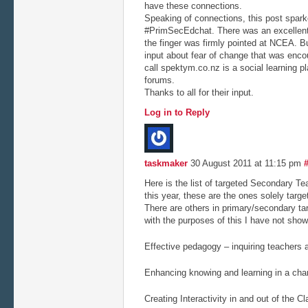
have these connections.
Speaking of connections, this post sparke
#PrimSecEdchat. There was an excellent
the finger was firmly pointed at NCEA. B
input about fear of change that was encour
call spektym.co.nz is a social learning p
forums.
Thanks to all for their input.
Log in to Reply
taskmaker
30 August 2011 at 11:15 pm
Here is the list of targeted Secondary T
this year, these are the ones solely targ
There are others in primary/secondary tar
with the purposes of this I have not sho
Effective pedagogy – inquiring teachers a
Enhancing knowing and learning in a cha
Creating Interactivity in and out of the 