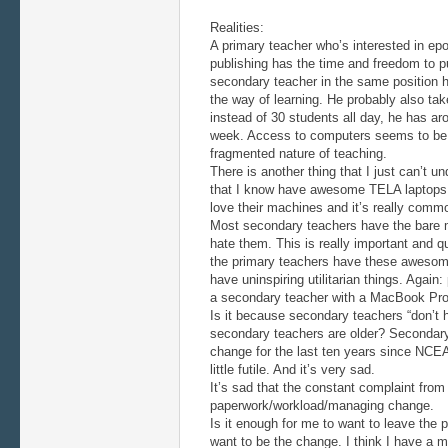
Realities:
A primary teacher who’s interested in epor
publishing has the time and freedom to p
secondary teacher in the same position h
the way of learning. He probably also ta
instead of 30 students all day, he has a
week. Access to computers seems to be
fragmented nature of teaching.
There is another thing that I just can’t u
that I know have awesome TELA laptops 
love their machines and it’s really comm
Most secondary teachers have the bare 
hate them. This is really important and q
the primary teachers have these awesom
have uninspiring utilitarian things. Again
a secondary teacher with a MacBook Pro, 
Is it because secondary teachers “don’t 
secondary teachers are older? Secondary
change for the last ten years since NCEA
little futile. And it’s very sad.
It’s sad that the constant complaint fro
paperwork/workload/managing change.
Is it enough for me to want to leave the pr
want to be the change. I think I have a 