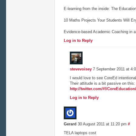
E-learning from the inside: The Educati
10 Maths Projects Your Students Will Enj
Evidence-based Academic Coaching in a 
Log in to Reply
stevevoisey
7 September 2011 at 4:
I would love to see CoreEd intentiona
Their attitude is a bit passive on this:
http://twitter.com/#!/CoreEducatio
Log in to Reply
Gerard
30 August 2011 at 11:20 pm
#
TELA laptops cost