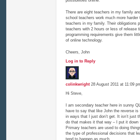
possibilities online.
There are eight teachers in my family an
school teachers work much more harder 
teachers in my family. Their obligations 
teachers with 2 hours or less of release
programming requirements give them littl
of online technology.
Cheers, John
Log in to Reply
colinkwright
28 August 2011 at 11:09 
Hi Steve,
I am secondary teacher here in sunny QL
have to say that like John the reverse is
in ways that I just don’t get. It isn’t just
do that makes it that way – I put it down 
Primary teachers are used to doing things
the type of professional decisions that l
tend to happen as much.