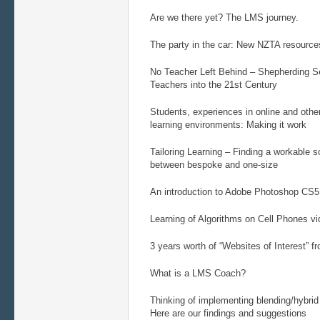
Are we there yet? The LMS journey.
The party in the car: New NZTA resource
No Teacher Left Behind – Shepherding 
Teachers into the 21st Century
Students, experiences in online and oth
learning environments: Making it work
Tailoring Learning – Finding a workable 
between bespoke and one-size
An introduction to Adobe Photoshop CS5
Learning of Algorithms on Cell Phones 
3 years worth of “Websites of Interest” f
What is a LMS Coach?
Thinking of implementing blending/hybrid
Here are our findings and suggestions