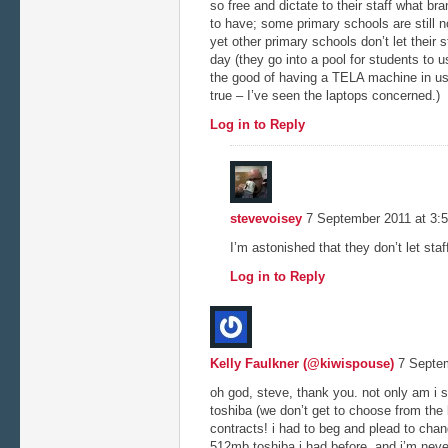
so free and dictate to their staff what b
to have; some primary schools are still 
yet other primary schools don’t let their s
day (they go into a pool for students to 
the good of having a TELA machine in use
true – I’ve seen the laptops concerned.)
Log in to Reply
stevevoisey
7 September 2011 at 3:
I’m astonished that they don’t let sta
Log in to Reply
Kelly Faulkner (@kiwispouse)
7 Septem
oh god, steve, thank you. not only am i s
toshiba (we don’t get to choose from the 
contracts! i had to beg and plead to chan
512mb toshiba i had before, and i’m never