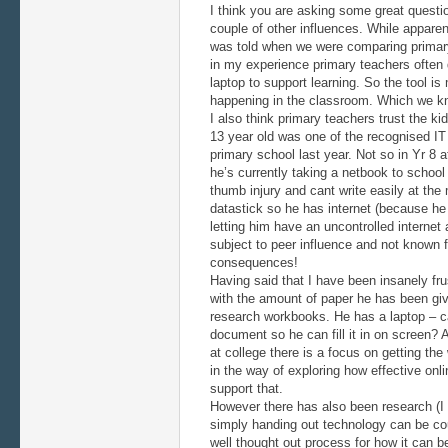
I think you are asking some great questio
couple of other influences. While apparen
was told when we were comparing primary
in my experience primary teachers often d
laptop to support learning. So the tool is
happening in the classroom. Which we k
I also think primary teachers trust the 
13 year old was one of the recognised I
primary school last year. Not so in Yr 8 a
he’s currently taking a netbook to school
thumb injury and cant write easily at th
datastick so he has internet (because he
letting him have an uncontrolled internet
subject to peer influence and not known f
consequences!
Having said that I have been insanely fru
with the amount of paper he has been giv
research workbooks. He has a laptop – c
document so he can fill it in on screen? 
at college there is a focus on getting th
in the way of exploring how effective onl
support that.
However there has also been research (I
simply handing out technology can be cou
well thought out process for how it can 