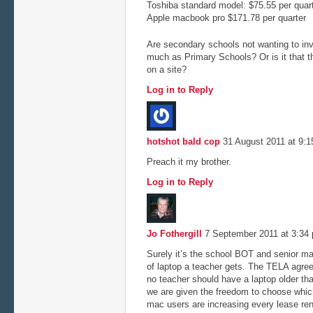
Toshiba standard model: $75.55 per quar
Apple macbook pro $171.78 per quarter
Are secondary schools not wanting to inv
much as Primary Schools? Or is it that 
on a site?
Log in to Reply
hotshot bald cop
31 August 2011 at 9:
Preach it my brother.
Log in to Reply
Jo Fothergill
7 September 2011 at 3:3
Surely it’s the school BOT and senior m
of laptop a teacher gets. The TELA agreem
no teacher should have a laptop older th
we are given the freedom to choose which
mac users are increasing every lease ren