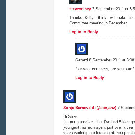
stevevoisey
7 September 2011 at 3:
Thanks, Kelly. I think I will make this
Committee meeting in December.
Log in to Reply
Gerard
8 September 2011 at 3:0
four year contracts, are you sure?
Log in to Reply
Sonja Barneveld (@sonjanz)
7 Septemb
Hi Steve
I’m not a teacher – but I’ve had 5 kids g
youngest has now spent just over a year i
years working in e-learning at the operatio