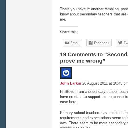
There you have it: another rambling, poor
know about secondary teachers that are 
me.
Share this:
Email
Facebook
Tw
19 Comments to “Seconda
prove me wrong”
John Larkin
28 August 2011 at 10:45 p
Hi Steve, I am a secondary school teache
have no stats to support this response b
case here.
Primary school teachers have limited ti
requirements and expectations seem to 
own. There seem to be more secondary s