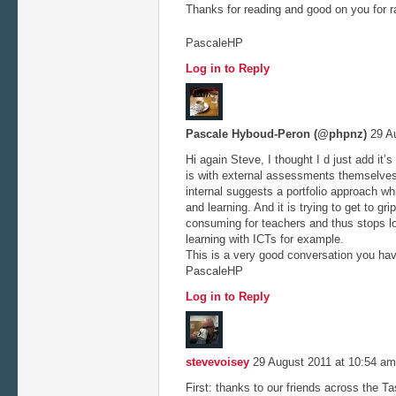
Thanks for reading and good on you for r
PascaleHP
Log in to Reply
Pascale Hyboud-Peron (@phpnz)
29 Au
Hi again Steve, I thought I d just add it’
is with external assessments themselves
internal suggests a portfolio approach 
and learning. And it is trying to get to gr
consuming for teachers and thus stops l
learning with ICTs for example.
This is a very good conversation you hav
PascaleHP
Log in to Reply
stevevoisey
29 August 2011 at 10:54 a
First: thanks to our friends across the Tas