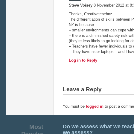
Steve Voisey
8 November 2012 at 8
Thanks, Creativeteachnz.
The differentiation of skills between
NZ is because:
– smaller environments can cope wit
– there is a diminished safety risk w
(they’re less likely to go looking for o
– Teachers have fewer individuals to 
– They have nicer laptops – and I have
Log in to Reply
Leave a Reply
You must be
logged in
to post a comme
Most
Do we assess what we teac
we assess?