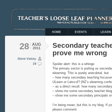
HOME
EVENTS
LEARN
28
Secondary teache
AUG
2011
prove me wrong
Steve Voisey
19
Spoiler alert: this is a whinge.
The primary sector is putting us seconda
elearning. This is purely anecdotal, but:
– how many secondary teaching focussed
ULearn or Latscof? (NZ’s elearning confe
– as a direct result: how many secondar
– show me some secondary teacher blogs
– show me some secondary principals on 
I’m being mean, but this is my blog. If y
please comment.