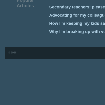
Popular
Articles
Secondary teachers: pleas
Advocating for my colleagu
How I'm keeping my kids sa
Why I'm breaking up with v
© 2026