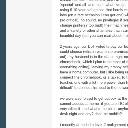
“special” and all. and that’s what i’ve got
using 6-10 year old laptops that barely m
labs (on a rare occasion i can get one) 
(so critical), no sound, no privileges if 
change printers? too bad!) their machine
and a variety of other shambles that i can
beautiful day (but you can read about it o
2 years ago, our BoT voted to pay our lea
could choose (which i was once promised 
out). my husband is in the states right n
chromebook, which i plan to do most of my
everything online), leaving my crappy sc
have a home computer, but i like being unt
connect the chromebook, or a tablet, to 
teacher, one with a lot more power than li
difficult” to connect his ipad to the netwo
we were also forced to get outlook at the
cannot access at home. if you are TIC of 
very difficult. and what’s the point, any
desk night and day? don’t be mobile?
i recently attended a level 2 realignment