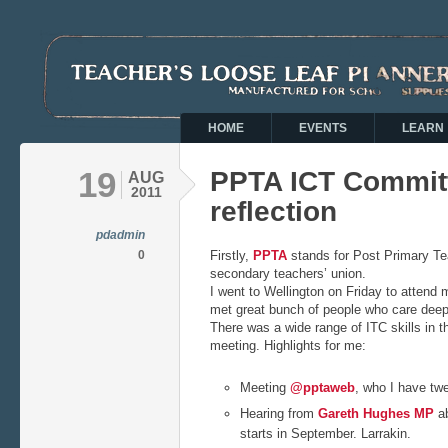
HOME
EVENTS
LEARN
19
PPTA ICT Commit
AUG
2011
reflection
pdadmin
0
Firstly,
PPTA
stands for Post Primary Tea
secondary teachers’ union.
I went to Wellington on Friday to attend m
met great bunch of people who care deep
There was a wide range of ITC skills in t
meeting. Highlights for me:
Meeting
@pptaweb
, who I have tw
Hearing from
Gareth Hughes MP
ab
starts in September. Larrakin.