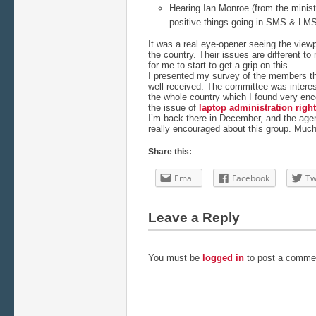
Hearing Ian Monroe (from the minist
positive things going in SMS & LMS
It was a real eye-opener seeing the viewp
the country. Their issues are different t
for me to start to get a grip on this.
I presented my survey of the members tha
well received. The committee was interes
the whole country which I found very enc
the issue of
laptop administration righ
I’m back there in December, and the agend
really encouraged about this group. Much
Share this:
Email
Facebook
Tw
Leave a Reply
You must be
logged in
to post a comme