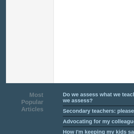
Most
Do we assess what we teac
we assess?
Popular
Articles
Secondary teachers: pleas
Advocating for my colleagu
How I'm keeping my kids sa