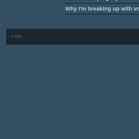
Why I'm breaking up with v
© 2026